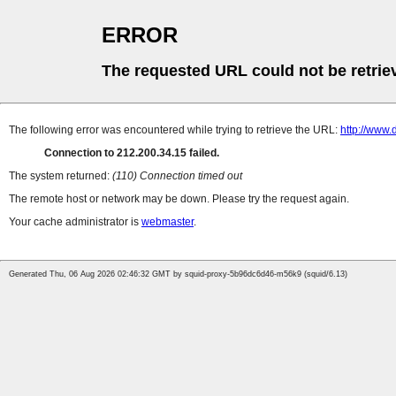
ERROR
The requested URL could not be retrie
The following error was encountered while trying to retrieve the URL:
http://www.
Connection to 212.200.34.15 failed.
The system returned:
(110) Connection timed out
The remote host or network may be down. Please try the request again.
Your cache administrator is
webmaster
.
Generated Thu, 06 Aug 2026 02:46:32 GMT by squid-proxy-5b96dc6d46-m56k9 (squid/6.13)