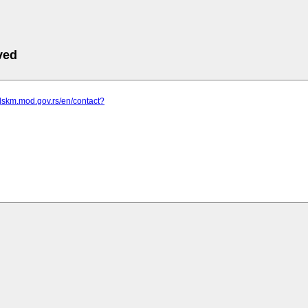
ved
dskm.mod.gov.rs/en/contact?